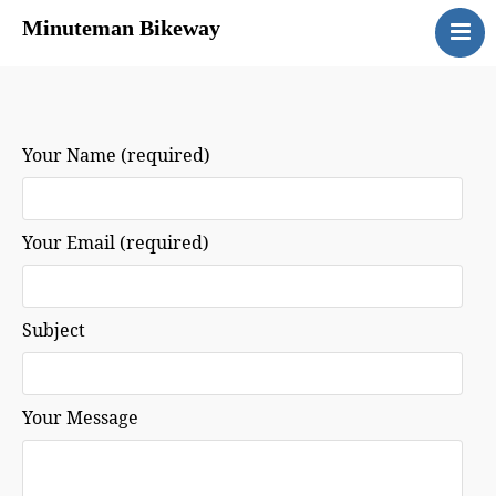
Minuteman Bikeway
Home
Map
Directions
Your Name (required)
Guidelines
Links
Your Email (required)
Contact
Subject
Your Message