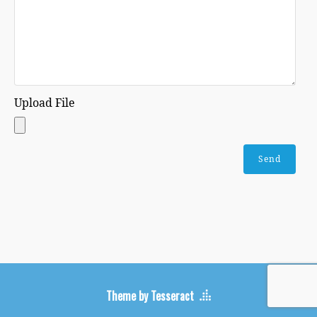
Upload File
Theme by Tesseract